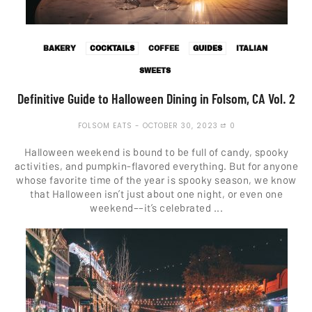
BAKERY
COCKTAILS
COFFEE
GUIDES
ITALIAN
SWEETS
Definitive Guide to Halloween Dining in Folsom, CA Vol. 2
FOLSOM EATS
OCTOBER 30, 2023
0
Halloween weekend is bound to be full of candy, spooky
activities, and pumpkin-flavored everything. But for anyone
whose favorite time of the year is spooky season, we know
that Halloween isn’t just about one night, or even one
weekend––it’s celebrated ...