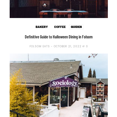
BAKERY
COFFEE
GUIDES
Definitive Guide to Halloween Dining in Folsom
FOLSOM EATS
OCTOBER 21, 2022
0