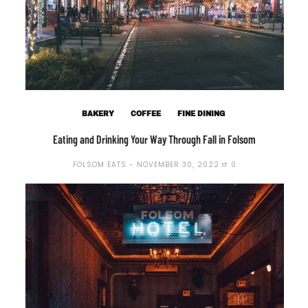
BAKERY
COFFEE
FINE DINING
Eating and Drinking Your Way Through Fall in Folsom
FOLSOM EATS
NOVEMBER 30, 2022
0