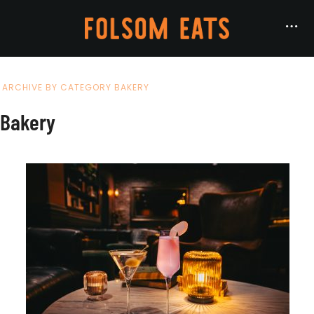
ARCHIVE BY CATEGORY BAKERY
Bakery