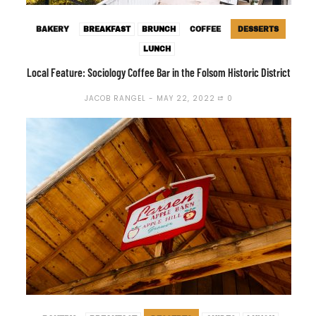
BAKERY
BREAKFAST
BRUNCH
COFFEE
DESSERTS
LUNCH
Local Feature: Sociology Coffee Bar in the Folsom Historic District
JACOB RANGEL
MAY 22, 2022
0