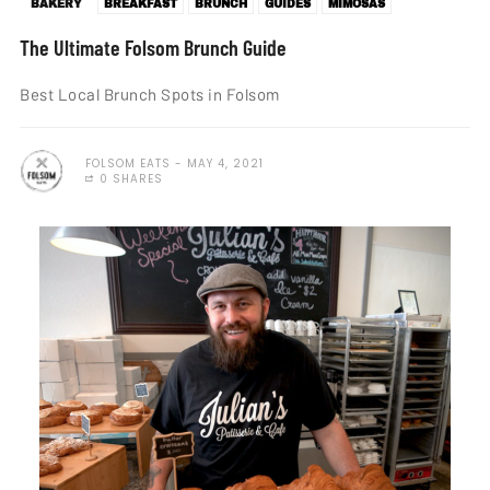
BAKERY
BREAKFAST
BRUNCH
GUIDES
MIMOSAS
The Ultimate Folsom Brunch Guide
Best Local Brunch Spots in Folsom
FOLSOM EATS
MAY 4, 2021
0 SHARES