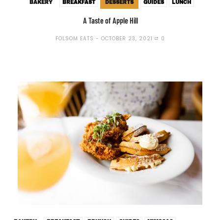
BAKERY
BREAKFAST
DESSERTS
GUIDES
LUNCH
A Taste of Apple Hill
FOLSOM EATS
OCTOBER 23, 2021
0