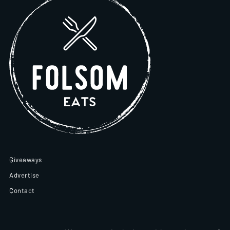
Giveaways
Advertise
Contact