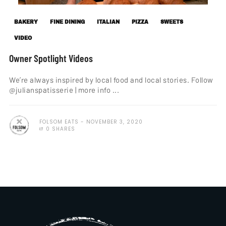
BAKERY
FINE DINING
ITALIAN
PIZZA
SWEETS
VIDEO
Owner Spotlight Videos
We’re always inspired by local food and local stories. Follow
@julianspatisserie | more info ...
FOLSOM EATS
NOVEMBER 3, 2020
0 SHARES