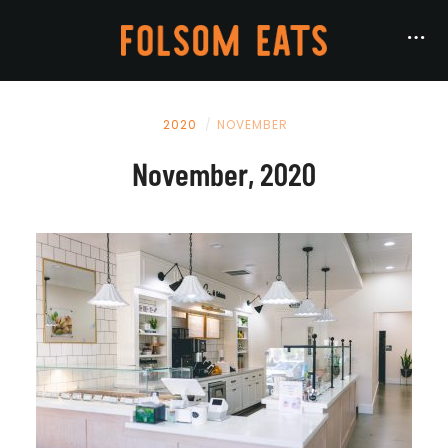
2020
NOVEMBER
November, 2020