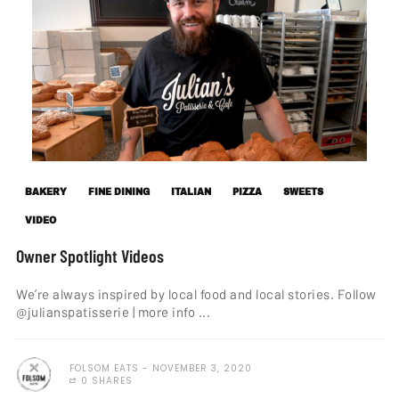
BAKERY
FINE DINING
ITALIAN
PIZZA
SWEETS
VIDEO
Owner Spotlight Videos
We’re always inspired by local food and local stories. Follow
@julianspatisserie | more info ...
FOLSOM EATS
NOVEMBER 3, 2020
0 SHARES