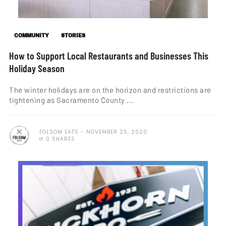
COMMUNITY
STORIES
How to Support Local Restaurants and Businesses This
Holiday Season
The winter holidays are on the horizon and restrictions are
tightening as Sacramento County ...
FOLSOM EATS
NOVEMBER 25, 2020
0 SHARES