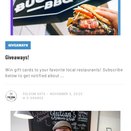
GIVEAWAYS
Giveaways!
Win gift cards to your favorite local restaurants! Subscribe
below to get notified about ...
FOLSOM EATS
NOVEMBER 3, 2020
0 SHARES