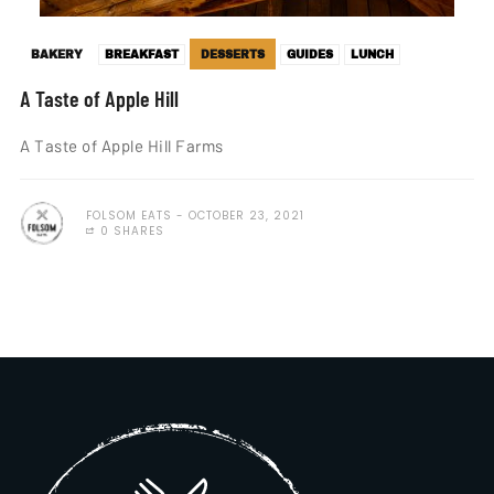
BAKERY
BREAKFAST
DESSERTS
GUIDES
LUNCH
A Taste of Apple Hill
A Taste of Apple Hill Farms
FOLSOM EATS
OCTOBER 23, 2021
0 SHARES