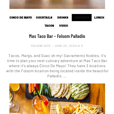
CINCO DE MAYO
COCKTAILS
DRINKS
FEATURES
LUNCH
TACOS
VIDEO
Mas Taco Bar – Folsom Palladio
FOLSOM EATS
JUNE 25, 2024
0
Tacos, Margs, and Guac oh my! Sacramento foodies, it's
time to plan your next culinary adventure at Mas Taco Bar
where it's always Cinco De Mayo! They have 3 locations
with the Folsom location being located inside the beautiful
Palladio. ...