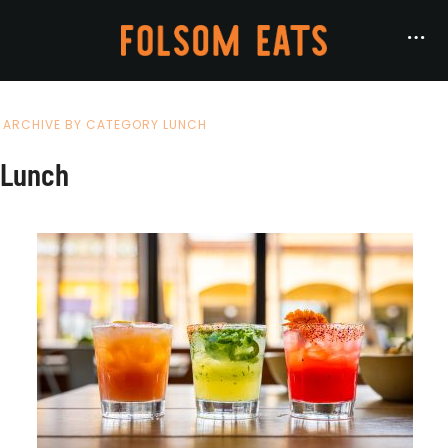
ARCHIVE BY CATEGORY LUNCH
Lunch