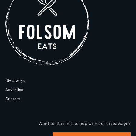
Giveaways
Advertise
Contact
Want to stay in the loop with our giveaways?