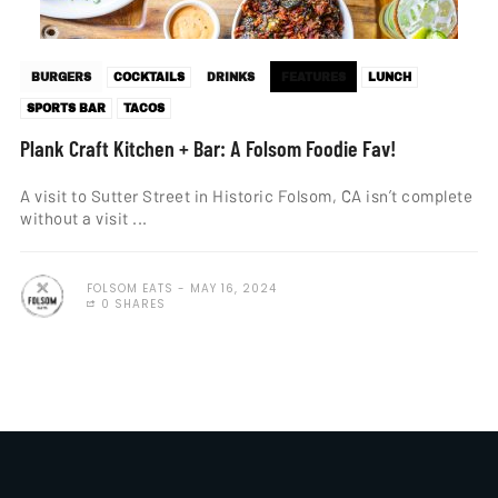
BURGERS
COCKTAILS
DRINKS
FEATURES
LUNCH
SPORTS BAR
TACOS
Plank Craft Kitchen + Bar: A Folsom Foodie Fav!
A visit to Sutter Street in Historic Folsom, CA isn’t complete
without a visit ...
FOLSOM EATS
MAY 16, 2024
0 SHARES