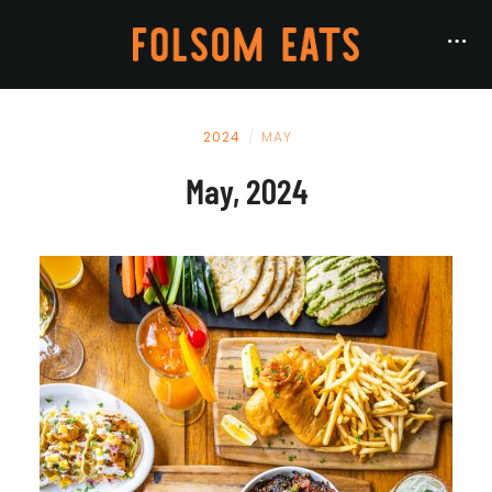
2024
MAY
May, 2024