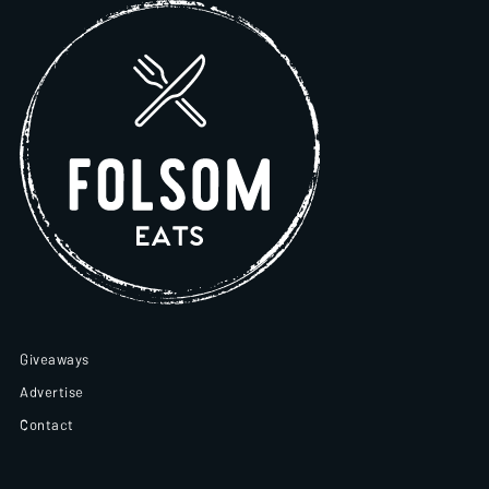
Giveaways
Advertise
Contact