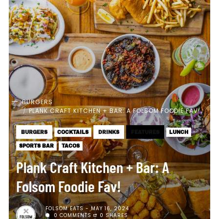
BURGERS
PLANK CRAFT KITCHEN + BAR: A FOLSOM FOODIE FAV!
BURGERS
COCKTAILS
DRINKS
FEATURES
LUNCH
SPORTS BAR
TACOS
Plank Craft Kitchen + Bar: A
Folsom Foodie Fav!
FOLSOM EATS
MAY 16, 2024
0 COMMENTS
0 SHARES