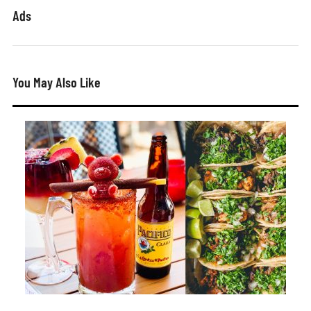
Ads
You May Also Like