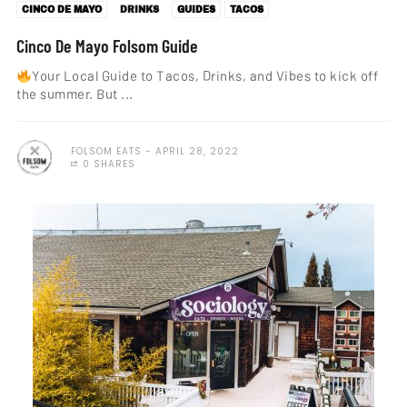
CINCO DE MAYO
DRINKS
GUIDES
TACOS
Cinco De Mayo Folsom Guide
Your Local Guide to Tacos, Drinks, and Vibes to kick off
the summer. But ...
FOLSOM EATS
APRIL 28, 2022
0 SHARES