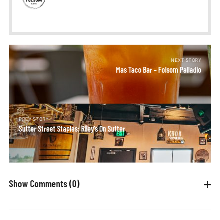
NEXT STORY
Mas Taco Bar – Folsom Palladio
PREV STORY
Sutter Street Staples: Riley’s On Sutter
Show Comments
(0)