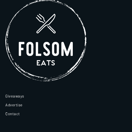
Giveaways
Advertise
Contact