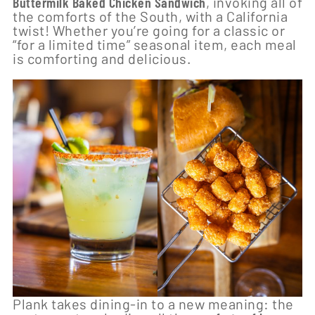
Buttermilk Baked Chicken Sandwich
, invoking all of
the comforts of the South, with a California
twist! Whether you’re going for a classic or
“for a limited time” seasonal item, each meal
is comforting and delicious.
Plank takes dining-in to a new meaning: the