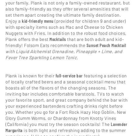
your family. Plank is not only a family-owned restaurant, but
also family-friendly as they offer several amenities that will
set them apart creating the ultimate family destination.
Enjoy a
kid-friendly menu
(provided for children 9 and under)
with specialty items such as Mac and Cheese to Chicken
Nuggets with Fries. In addition to the robust food choices,
Plank offers the best
Mocktails
that are both adult and kid-
friendly! Folsom Eats recommends the
Sunset Peach Mocktail
with Liquid Alchemist Grenadine, Pineapple + Lime, and
Fever Tree Sparkling Lemon Tonic.
Plank is known for their
full-service bar
featuring a selection
of locally crafted beers and a seasonal cocktail menu that
boasts all of the flavors of the changing seasons. The
inviting bar includes comfortable barstools, TVs to watch
your favorite sport, and great company behind the bar with
your experienced bartenders crafting drinks right before
you. Whether you go for a Fort Rock Hazy Hop Goblin, New
Glory Gumm Worms, or Chardonnay from Knotty Vines
(California) you must try the season cocktails! The
Lavender
Margarita
is both light and refreshing adding to the summer