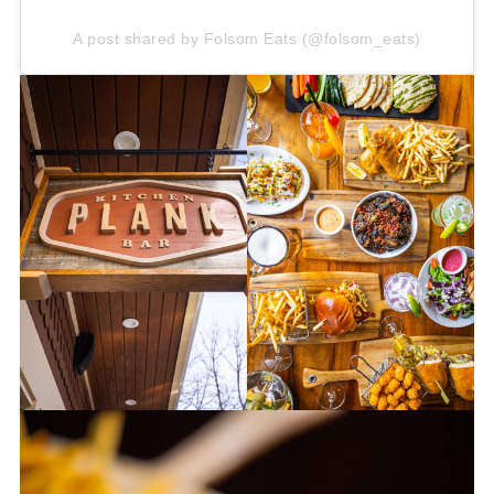
A post shared by Folsom Eats (@folsom_eats)