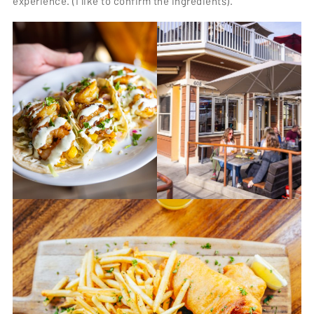
experience. (I like to confirm the ingredients).