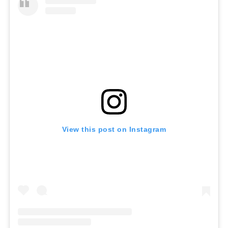
View this post on Instagram