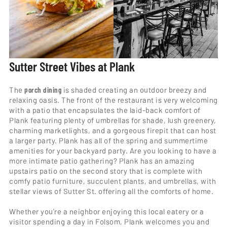
Sutter Street Vibes at Plank
The
porch dining
is shaded creating an outdoor breezy and
relaxing oasis. The front of the restaurant is very welcoming
with a patio that encapsulates the laid-back comfort of
Plank featuring plenty of umbrellas for shade, lush greenery,
charming marketlights, and a gorgeous firepit that can host
a larger party. Plank has all of the spring and summertime
amenities for your backyard party. Are you looking to have a
more intimate patio gathering? Plank has an amazing
upstairs patio on the second story that is complete with
comfy patio furniture, succulent plants, and umbrellas, with
stellar views of Sutter St. offering all the comforts of home.
Whether you’re a neighbor enjoying this local eatery or a
visitor spending a day in Folsom, Plank welcomes you and