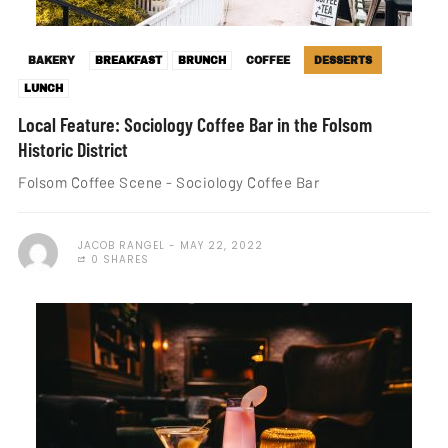
BAKERY
BREAKFAST
BRUNCH
COFFEE
DESSERTS
LUNCH
Local Feature: Sociology Coffee Bar in the Folsom
Historic District
Folsom Coffee Scene - Sociology Coffee Bar
JACOB RANGEL
MAY 22, 2022
0 SHARES