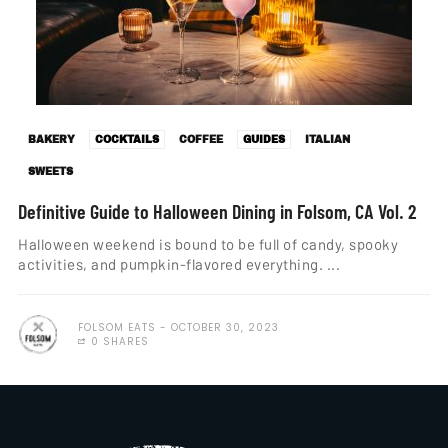
BAKERY
COCKTAILS
COFFEE
GUIDES
ITALIAN
SWEETS
Definitive Guide to Halloween Dining in Folsom, CA Vol. 2
Halloween weekend is bound to be full of candy, spooky
activities, and pumpkin-flavored everything. ...
FOLSOM EATS
OCTOBER 30, 2023
0 SHARES