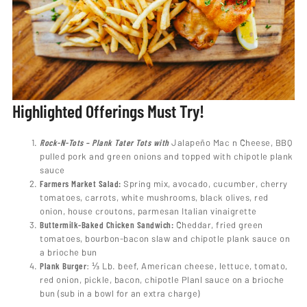
Highlighted Offerings
Must Try!
Rock-N-Tots – Plank Tater Tots with
Jalapeño Mac n Cheese, BBQ
pulled pork and green onions and topped with chipotle plank
sauce
Farmers Market Salad:
Spring mix, avocado, cucumber, cherry
tomatoes, carrots, white mushrooms, black olives, red
onion, house croutons, parmesan Italian vinaigrette
Buttermilk-Baked Chicken Sandwich:
Cheddar, fried green
tomatoes, bourbon-bacon slaw and chipotle plank sauce on
a brioche bun
Plank Burger
: ⅓ Lb. beef, American cheese, lettuce, tomato,
red onion, pickle, bacon, chipotle Planl sauce on a brioche
bun (sub in a bowl for an extra charge)