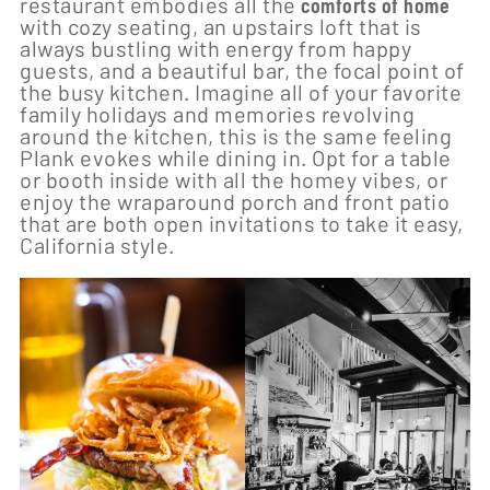
restaurant embodies all the
comforts of home
with cozy seating, an upstairs loft that is
always bustling with energy from happy
guests, and a beautiful bar, the focal point of
the busy kitchen. Imagine all of your favorite
family holidays and memories revolving
around the kitchen, this is the same feeling
Plank evokes while dining in. Opt for a table
or booth inside with all the homey vibes, or
enjoy the wraparound porch and front patio
that are both open invitations to take it easy,
California style.