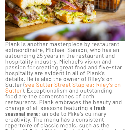
Plank is another masterpiece by restaurant
extraordinaire, Michael Sanson, who has an
astounding 25 years in the restaurant and
hospitality industry. Michael’s vision and
passion for creating great food and five-star
hospitality are evident in all of Plank’s
details. He is also the owner of Riley’s on
Sutter (
see Sutter Street Staples: Riley’s on
Sutter
). Exceptionalism and outstanding
food are the cornerstones of both
restaurants. Plank embraces the beauty and
change of all seasons featuring a
fresh
seasonal menu
; an ode to Mike’s culinary
creativity. The menu has a consistent
repertoire of classic meals, such as the