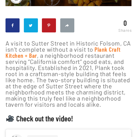
0
Shares
A visit to Sutter Street in Historic Folsom, CA
isn’t complete without a visit to
Plank Craft
Kitchen + Bar
, a neighborhood restaurant
serving “California comfort” good eats, and
hospitality. Established in 2021, Plank took
root in a craftsman-style building that feels
like home. The two-story building is situated
at the edge of Sutter Street where the
neighborhood meets the charming district,
making this truly feel like a neighborhood
tavern for visitors and locals alike.
Check out the video!