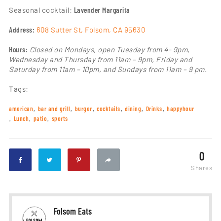
Seasonal cocktail:
Lavender Margarita
Address:
608 Sutter St, Folsom, CA 95630
Hours:
Closed on Mondays, open Tuesday from 4- 9pm,
Wednesday and Thursday from 11am – 9pm, Friday and
Saturday from 11am – 10pm, and Sundays from 11am – 9 pm.
Tags:
american
bar and grill
burger
cocktails
dining
Drinks
happyhour
Lunch
patio
sports
0
Shares
Folsom Eats