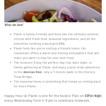
What we love!
Plank is family-friendly and feels like the ultimate summer
retreat with fresh food, seasonal ingredients, and all the
amenities invoking a backyard BBQ.
Plank feels like you’re visiting a friend’s home, the
restaurant offers a warm and inviting atmosphere that will
make you want to stay for your next meal.
The location! Enjoy the perfect day trip, date night, or
family gathering at Plank, and enjoy a post-meal adventure
to the
American River
, only a 7-minute walk to the Historic
Truss Bridge.
The seasonal menu is something that keeps us coming back
for more Plank!
Happy Hour at Plank is one for the books! Plan on
$5
Pint Night
every Wednesday from 4-9 pm to celebrate midweek.