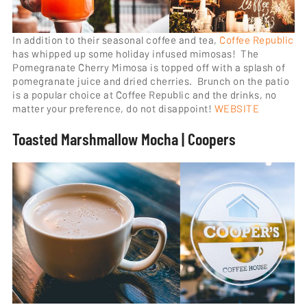
In addition to their seasonal coffee and tea,
Coffee Republic
has whipped up some holiday infused mimosas! The
Pomegranate Cherry Mimosa is topped off with a splash of
pomegranate juice and dried cherries. Brunch on the patio
is a popular choice at Coffee Republic and the drinks, no
matter your preference, do not disappoint!
WEBSITE
Toasted Marshmallow Mocha | Coopers