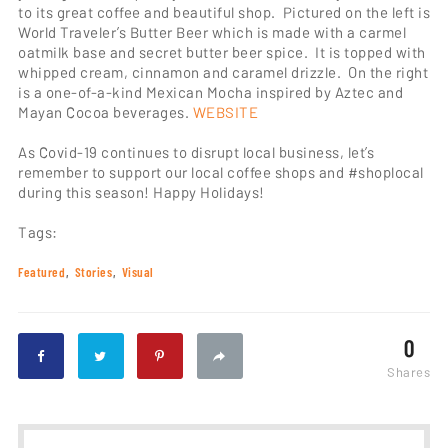
to its great coffee and beautiful shop. Pictured on the left is
World Traveler’s Butter Beer which is made with a carmel
oatmilk base and secret butter beer spice. It is topped with
whipped cream, cinnamon and caramel drizzle. On the right
is a one-of-a-kind Mexican Mocha inspired by Aztec and
Mayan Cocoa beverages.
WEBSITE
As Covid-19 continues to disrupt local business, let’s
remember to support our local coffee shops and #shoplocal
during this season! Happy Holidays!
Tags:
Featured
Stories
Visual
0
Shares