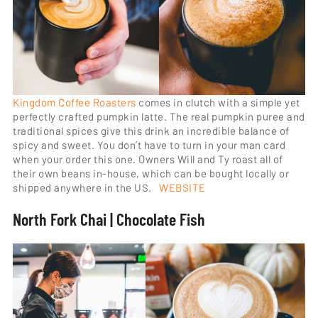
Kingdom Coffee Roasters
comes in clutch with a simple yet
perfectly crafted pumpkin latte. The real pumpkin puree and
traditional spices give this drink an incredible balance of
spicy and sweet. You don’t have to turn in your man card
when your order this one. Owners Will and Ty roast all of
their own beans in-house, which can be bought locally or
shipped anywhere in the US.
WEBSITE
North Fork Chai | Chocolate Fish