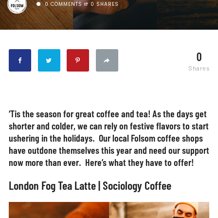
0 COMMENTS
0 SHARES
0
Shares
‘Tis the season for great coffee and tea! As the days get
shorter and colder, we can rely on festive flavors to start
ushering in the holidays. Our local Folsom coffee shops
have outdone themselves this year and need our support
now more than ever. Here’s what they have to offer!
London Fog Tea Latte | Sociology Coffee