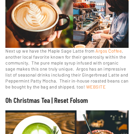
Next up we have the Maple Sage Latte from
Argos Coffee
,
another local favorite known for their generosity within the
community. The pure maple syrup infused with organic
sage makes this one truly unique. Argos has an impressive
list of seasonal drinks including their Gingerbread Latte and
Peppermint Patty Mocha. Their in-house roasted beans can
be bought by the bag and shipped, too!
WEBSITE
Oh Christmas Tea | Reset Folsom