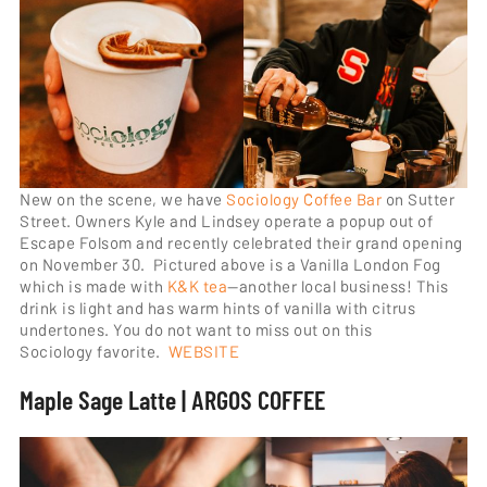
New on the scene, we have
Sociology Coffee Bar
on Sutter
Street. Owners Kyle and Lindsey operate a popup out of
Escape Folsom and recently celebrated their grand opening
on November 30. Pictured above is a Vanilla London Fog
which is made with
K&K tea
—another local business! This
drink is light and has warm hints of vanilla with citrus
undertones. You do not want to miss out on this
Sociology favorite.
WEBSITE
Maple Sage Latte | ARGOS COFFEE