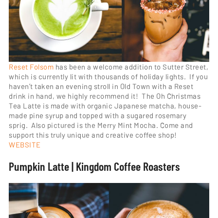
Reset Folsom
has been a welcome addition to Sutter Street,
which is currently lit with thousands of holiday lights. If you
haven’t taken an evening stroll in Old Town with a Reset
drink in hand, we highly recommend it! The Oh Christmas
Tea Latte is made with organic Japanese matcha, house-
made pine syrup and topped with a sugared rosemary
sprig. Also pictured is the Merry Mint Mocha. Come and
support this truly unique and creative coffee shop!
WEBSITE
Pumpkin Latte | Kingdom Coffee Roasters