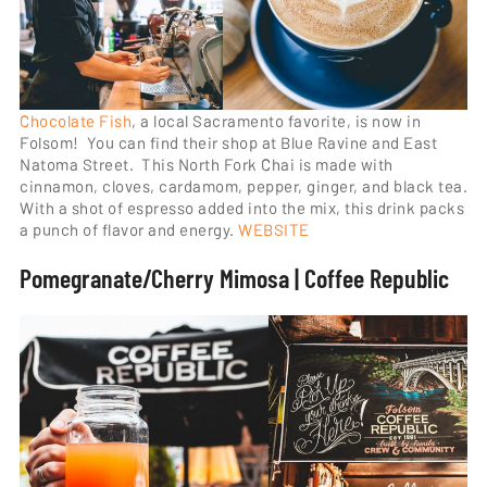
Chocolate Fish
, a local Sacramento favorite, is now in
Folsom! You can find their shop at Blue Ravine and East
Natoma Street. This North Fork Chai is made with
cinnamon, cloves, cardamom, pepper, ginger, and black tea.
With a shot of espresso added into the mix, this drink packs
a punch of flavor and energy.
WEBSITE
Pomegranate/Cherry Mimosa | Coffee Republic