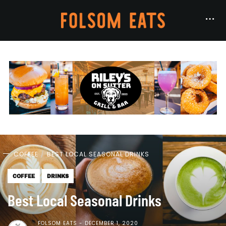
COFFEE
BEST LOCAL SEASONAL DRINKS
COFFEE
DRINKS
Best Local Seasonal Drinks
FOLSOM EATS
DECEMBER 1, 2020