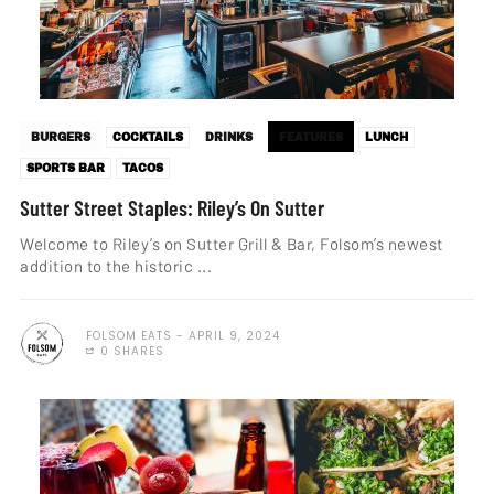
BURGERS
COCKTAILS
DRINKS
FEATURES
LUNCH
SPORTS BAR
TACOS
Sutter Street Staples: Riley’s On Sutter
Welcome to Riley’s on Sutter Grill & Bar, Folsom’s newest
addition to the historic ...
FOLSOM EATS
APRIL 9, 2024
0 SHARES