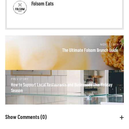
Folsom Eats
NEXT STORY
The Ultimate Folsom Brunch Guide
PREV STORY
How to Support Local Restaurants and Businesses This Holiday
Season
Show Comments
(0)