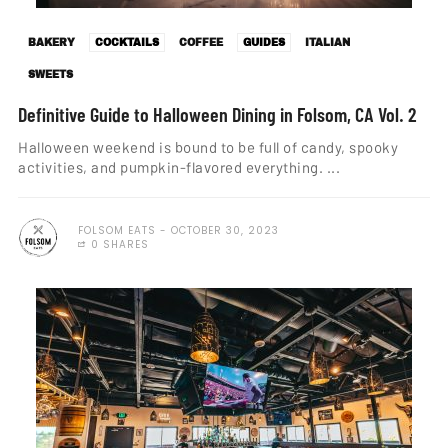
BAKERY
COCKTAILS
COFFEE
GUIDES
ITALIAN
SWEETS
Definitive Guide to Halloween Dining in Folsom, CA Vol. 2
Halloween weekend is bound to be full of candy, spooky
activities, and pumpkin-flavored everything. ...
FOLSOM EATS
OCTOBER 30, 2023
0 SHARES