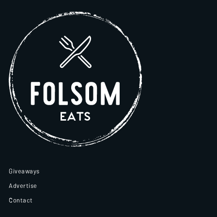
Giveaways
Advertise
Contact