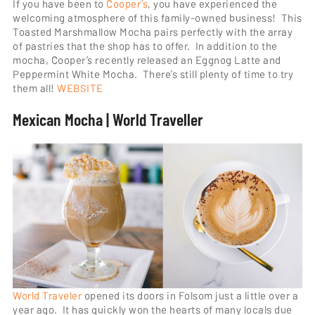
If you have been to
Cooper’s
, you have experienced the
welcoming atmosphere of this family-owned business! This
Toasted Marshmallow Mocha pairs perfectly with the array
of pastries that the shop has to offer. In addition to the
mocha, Cooper’s recently released an Eggnog Latte and
Peppermint White Mocha. There’s still plenty of time to try
them all!
WEBSITE
Mexican Mocha | World Traveller
World Traveler
opened its doors in Folsom just a little over a
year ago. It has quickly won the hearts of many locals due