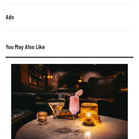
Ads
You May Also Like