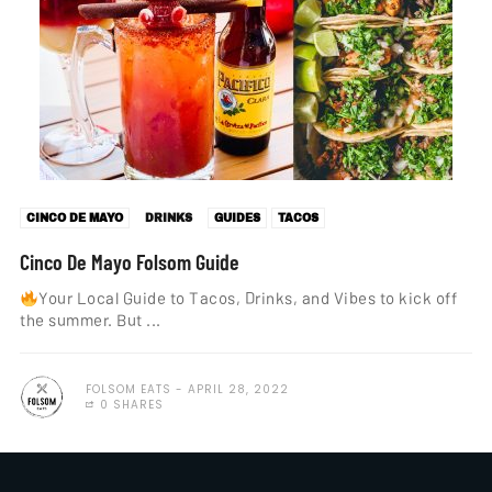
CINCO DE MAYO
DRINKS
GUIDES
TACOS
Cinco De Mayo Folsom Guide
Your Local Guide to Tacos, Drinks, and Vibes to kick off
the summer. But ...
FOLSOM EATS
APRIL 28, 2022
0 SHARES