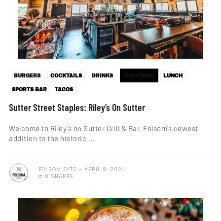
BURGERS
COCKTAILS
DRINKS
FEATURES
LUNCH
SPORTS BAR
TACOS
Sutter Street Staples: Riley’s On Sutter
Welcome to Riley’s on Sutter Grill & Bar, Folsom’s newest
addition to the historic ...
FOLSOM EATS
APRIL 9, 2024
0 SHARES