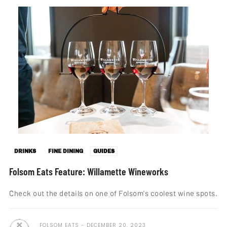
DRINKS
FINE DINING
GUIDES
Folsom Eats Feature: Willamette Wineworks
Check out the details on one of Folsom's coolest wine spots.
FOLSOM EATS
DECEMBER 20, 2023