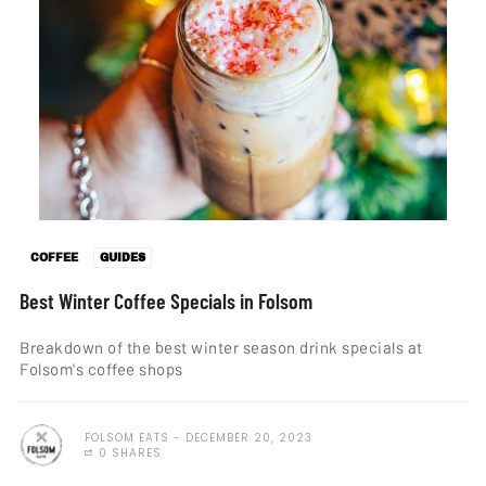
COFFEE
GUIDES
Best Winter Coffee Specials in Folsom
Breakdown of the best winter season drink specials at
Folsom's coffee shops
FOLSOM EATS
DECEMBER 20, 2023
0 SHARES