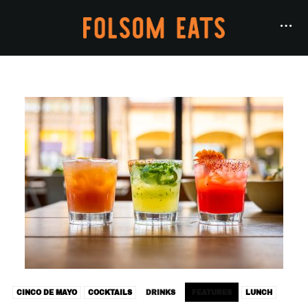
CINCO DE MAYO
COCKTAILS
DRINKS
FEATURES
LUNCH