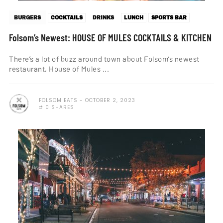
BURGERS
COCKTAILS
DRINKS
LUNCH
SPORTS BAR
Folsom’s Newest: HOUSE OF MULES COCKTAILS & KITCHEN
There’s a lot of buzz around town about Folsom’s newest
restaurant, House of Mules ...
FOLSOM EATS
OCTOBER 2, 2023
0 SHARES