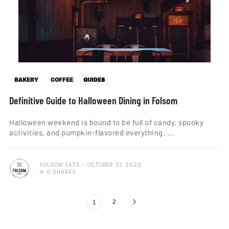
BAKERY
COFFEE
GUIDES
Definitive Guide to Halloween Dining in Folsom
Halloween weekend is bound to be full of candy, spooky
activities, and pumpkin-flavored everything. ...
FOLSOM EATS
OCTOBER 21, 2022
0 SHARES
2
1