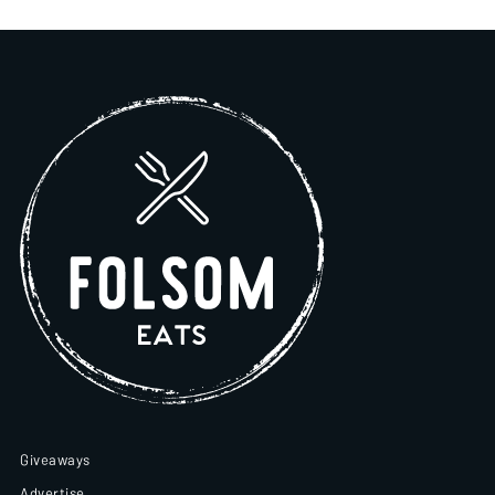
Giveaways
Advertise