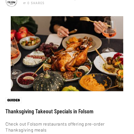
0 SHARES
GUIDES
Thanksgiving Takeout Specials in Folsom
Check out Folsom restaurants offering pre-order
Thanksgiving meals