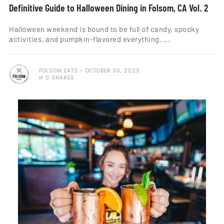
Definitive Guide to Halloween Dining in Folsom, CA Vol. 2
Halloween weekend is bound to be full of candy, spooky
activities, and pumpkin-flavored everything. ...
FOLSOM EATS
OCTOBER 30, 2023
0 SHARES