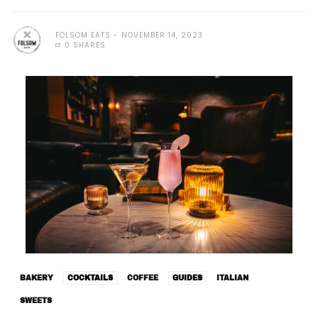
FOLSOM EATS
NOVEMBER 14, 2023
0 SHARES
BAKERY
COCKTAILS
COFFEE
GUIDES
ITALIAN
SWEETS