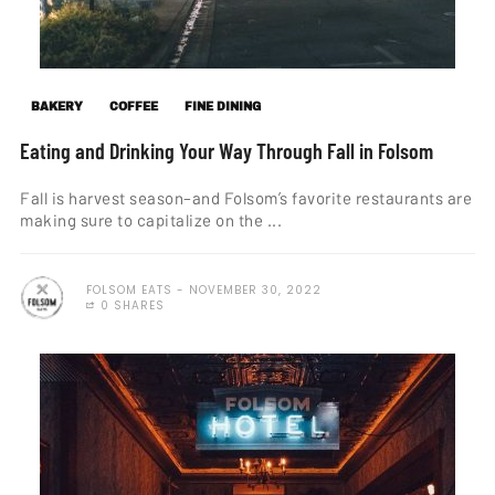
BAKERY
COFFEE
FINE DINING
Eating and Drinking Your Way Through Fall in Folsom
Fall is harvest season–and Folsom’s favorite restaurants are
making sure to capitalize on the ...
FOLSOM EATS
NOVEMBER 30, 2022
0 SHARES