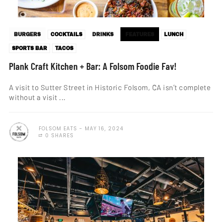
BURGERS
COCKTAILS
DRINKS
FEATURES
LUNCH
SPORTS BAR
TACOS
Plank Craft Kitchen + Bar: A Folsom Foodie Fav!
A visit to Sutter Street in Historic Folsom, CA isn’t complete
without a visit ...
FOLSOM EATS
MAY 16, 2024
0 SHARES