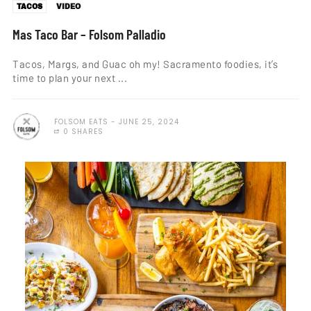
TACOS
VIDEO
Mas Taco Bar – Folsom Palladio
Tacos, Margs, and Guac oh my! Sacramento foodies, it’s
time to plan your next ...
FOLSOM EATS
JUNE 25, 2024
0 SHARES